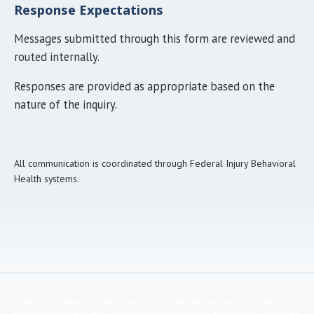
Response Expectations
Messages submitted through this form are reviewed and
routed internally.
Responses are provided as appropriate based on the
nature of the inquiry.
All communication is coordinated through Federal Injury Behavioral
Health systems.
Federal Injury Behavioral Health provides structured behavioral health treatment for