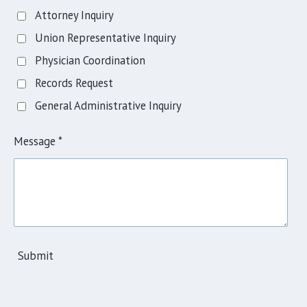
Attorney Inquiry
Union Representative Inquiry
Physician Coordination
Records Request
General Administrative Inquiry
Message *
Submit