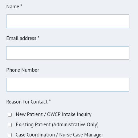
Name *
Email address *
Phone Number
Reason for Contact *
New Patient / OWCP Intake Inquiry
Existing Patient (Administrative Only)
Case Coordination / Nurse Case Manager