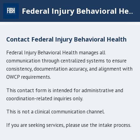
Skip
Federal Injury Behavioral Health
to
main
content
Contact Federal Injury Behavioral Health
Federal Injury Behavioral Health manages all
communication through centralized systems to ensure
consistency, documentation accuracy, and alignment with
OWCP requirements.
This contact form is intended for administrative and
coordination-related inquiries only.
This is not a clinical communication channel.
If you are seeking services, please use the intake process.