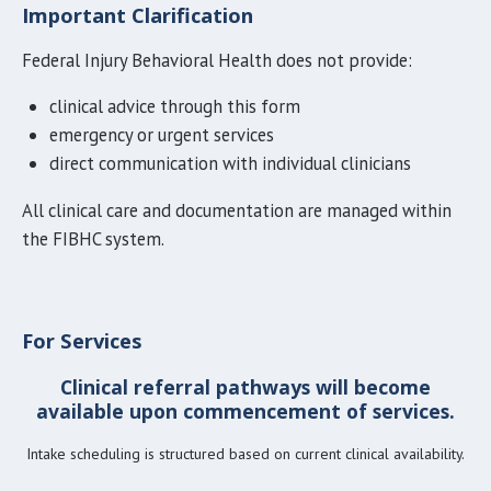
Important Clarification
Federal Injury Behavioral Health does not provide:
clinical advice through this form
emergency or urgent services
direct communication with individual clinicians
All clinical care and documentation are managed within
the FIBHC system.
For Services
Clinical referral pathways will become
available upon commencement of services.
Intake scheduling is structured based on current clinical availabili
ty.