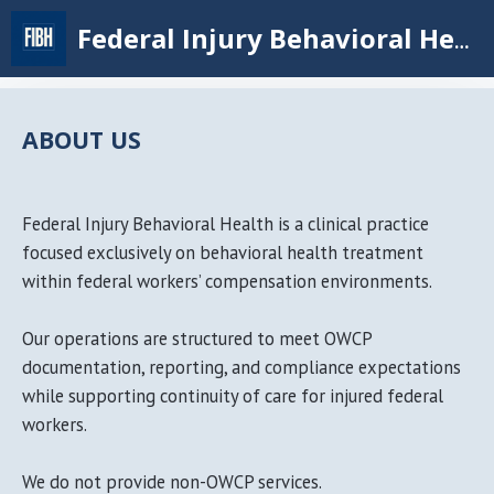
Skip
Federal Injury Behavioral Health
to
main
content
ABOUT US
Federal Injury Behavioral Health is a clinical practice
focused exclusively on behavioral health treatment
within federal workers’ compensation environments.
Our operations are structured to meet OWCP
documentation, reporting, and compliance expectations
while supporting continuity of care for injured federal
workers.
We do not provide non-OWCP services.