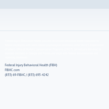
Federal Injury Behavioral Health provides structured behavioral health treatment for
federal employees with work-related psychological conditions under the U.S. Department
of Labor’s Office of Workers’ Compensation Programs (OWCP). Services are delivered by
licensed clinicians in Georgia and Florida and align with federal documentation and
reporting standards.
Federal Injury Behavioral Health (FIBH)
FIBHC.com
(833) 69-FIBHC / (833) 693-4242